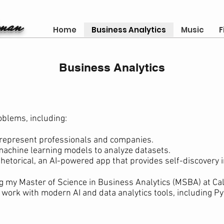
gman
Home
Business Analytics
Music
F
Business Analytics
oblems, including:
 represent professionals and companies.
machine learning models to analyze datasets.
hetorical, an AI-powered app that provides self-discovery i
g my Master of Science in Business Analytics (MSBA) at Cali
 work with modern AI and data analytics tools, including P