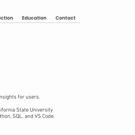
iction
Education
Contact
nsights for users.
fornia State University
ython, SQL, and VS Code.