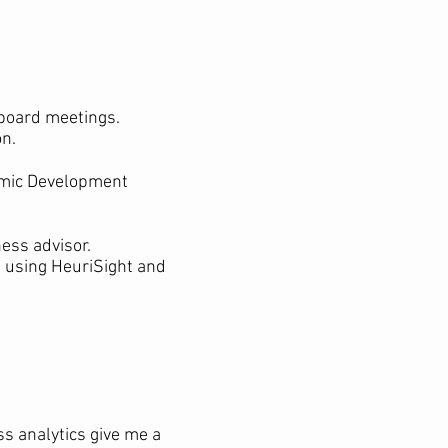
 board meetings.
on.
omic Development
ness advisor.
h using HeuriSight and
ss analytics give me a