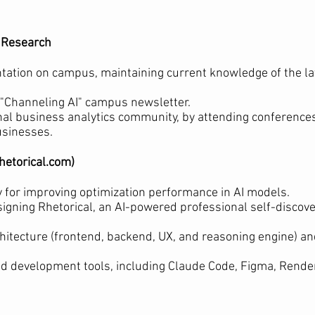
I Research
ation on campus, maintaining current knowledge of the la
"Channeling AI" campus newsletter.
onal business analytics community, by attending conference
usinesses.
rhetorical.com)
 for improving optimization performance in AI models.
signing Rhetorical, an AI-powered professional self-disco
chitecture (frontend, backend, UX, and reasoning engine) and
d development tools, including Claude Code, Figma, Render