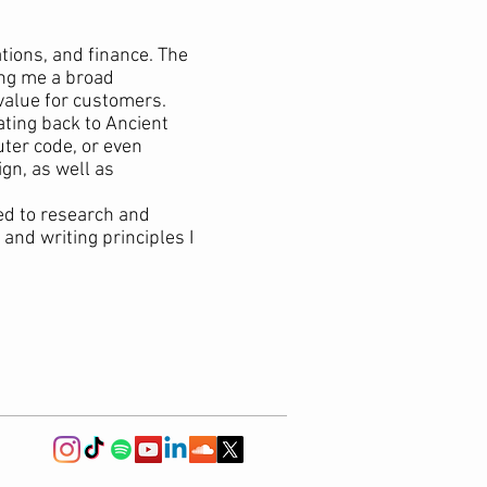
tions, and finance. The
ing me a broad
value for customers.
ating back to Ancient
ter code, or even
gn, as well as
ed to research and
and writing principles I