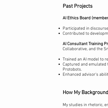
Past Projects
AI Ethics Board (member
Participated in discours
Contributed to developme
AI Consultant Training 
Collaborative, and the 
Trained an AI model to r
Captured and emulated t
Protobots.
Enhanced advisor's abili
How My Background 
My studies in rhetoric, 