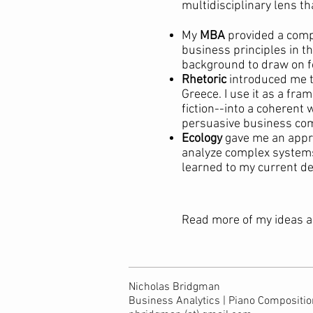
multidisciplinary lens th
My
MBA
provided a compr
business principles in 
background to draw on f
Rhetoric
introduced me to
Greece. I use it as a fr
fiction--into a coherent
persuasive business co
Ecology
gave me an appre
analyze complex systems u
learned to my current de
Read more of my ideas a
Nicholas Bridgman
Business Analytics | Piano Composition