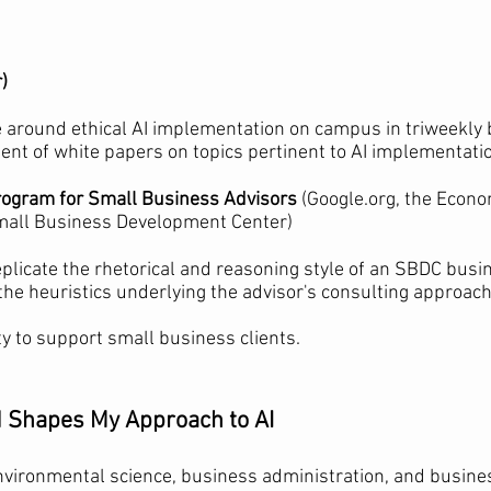
)
e around ethical AI implementation on campus in triweekly
nt of white papers on topics pertinent to AI implementati
Program for Small Business Advisors
(Google.org, the Econ
Small Business Development Center)
eplicate the rhetorical and reasoning style of an SBDC busi
he heuristics underlying the advisor's consulting approac
ty to support small business clients.
Shapes My Approach to AI
environmental science, business administration, and busine