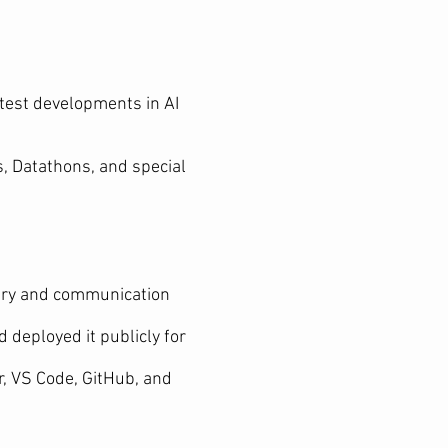
test developments in AI
s, Datathons, and special
very and communication
 deployed it publicly for
, VS Code, GitHub, and