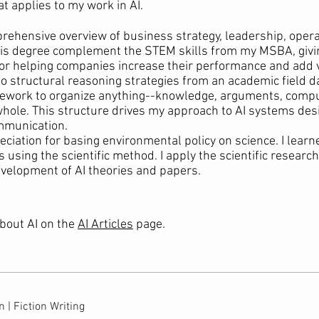
at applies to my work in AI.
ehensive overview of business strategy, leadership, opera
this degree complement the STEM skills from my MSBA, giv
or helping companies increase their performance and add 
 structural reasoning strategies from an academic field d
amework to organize anything--knowledge, arguments, compu
 whole. This structure drives my approach to AI systems desi
mmunication.
ciation for basing environmental policy on science. I learn
sing the scientific method. I apply the scientific research 
velopment of AI theories and papers.
bout AI on the
AI Articles
page.
 | Fiction Writing