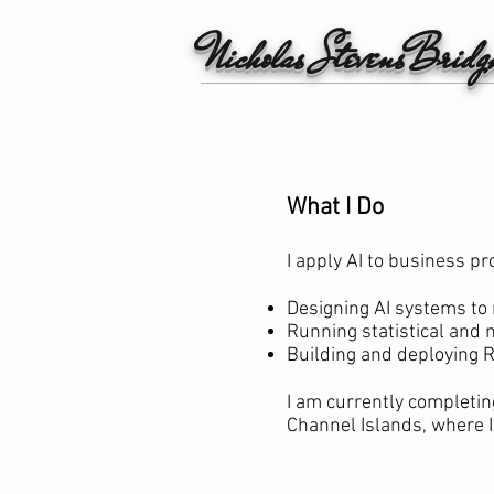
Nicholas StevensBrid
What I Do
I apply AI to business pr
Designing AI systems to
Running statistical and 
Building and deploying R
I am currently completin
Channel Islands, where I