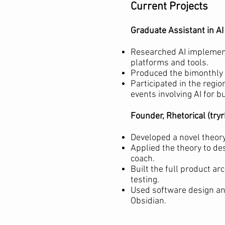
Current Projects
Graduate Assistant in A
Researched AI implement
platforms and tools.
Produced the bimonthly 
Participated in the regi
events involving AI for b
Founder, Rhetorical (try
Developed a novel theory
Applied the theory to de
coach.
Built the full product ar
testing.
Used software design an
Obsidian.