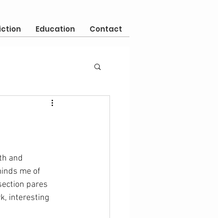
iction
Education
Contact
th and 
minds me of 
section pares 
, interesting 