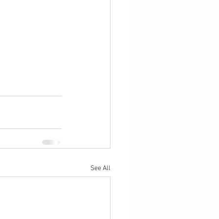
See All