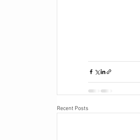
Recent Posts