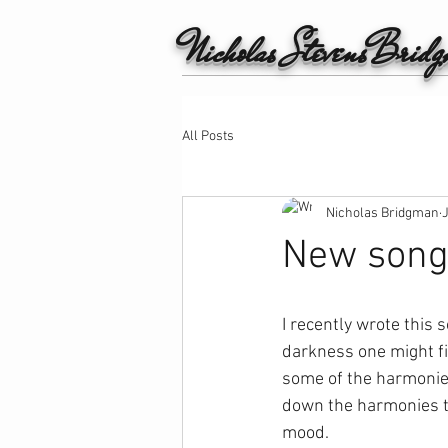
Nicholas StevensBrid
All Posts
Nicholas Bridgman
New song 
I recently wrote this
darkness one might fi
some of the harmonies
down the harmonies to
mood.