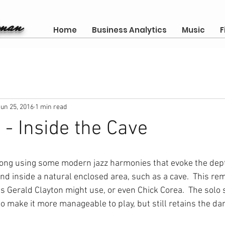
gman
Home
Business Analytics
Music
F
Jun 25, 2016
1 min read
- Inside the Cave
 song using some modern jazz harmonies that evoke the dep
nd inside a natural enclosed area, such as a cave.  This re
 Gerald Clayton might use, or even Chick Corea.  The solo 
 make it more manageable to play, but still retains the dark