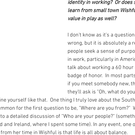
identity in working?  Or does 
learn from small town Wishful
value in play as well?
I don't know as it's a question 
wrong, but it is absolutely a r
people seek a sense of purpo
in work, particularly in Ameri
talk about working a 60 hour w
badge of honor.  In most parts
if you meet somebody new, the
they'll ask is "Oh, what do you 
ne yourself like that.  One thing I truly love about the Sout
common for the first question to be, "Where are you from?"  
 to a detailed discussion of "Who are your people?" (someth
nd and Ireland, where I spent some time). In any event, one o
rom her time in Wishful is that life is all about balance.