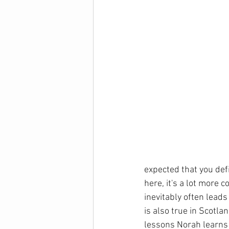
expected that you defi
here, it's a lot more 
inevitably often leads
is also true in Scotla
lessons Norah learns f