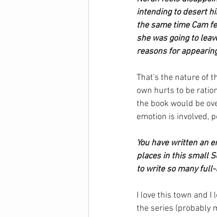
intending to desert hi
the same time Cam fee
she was going to leav
reasons for appearin
That's the nature of t
own hurts to be ratio
the book would be ove
emotion is involved, 
You have written an en
places in this small 
to write so many full
I love this town and I
the series (probably 