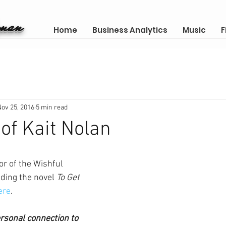
gman
Home
Business Analytics
Music
F
Nov 25, 2016
5 min read
 of Kait Nolan
or of the Wishful 
ding the novel 
To Get 
ere
. 
ersonal connection to 