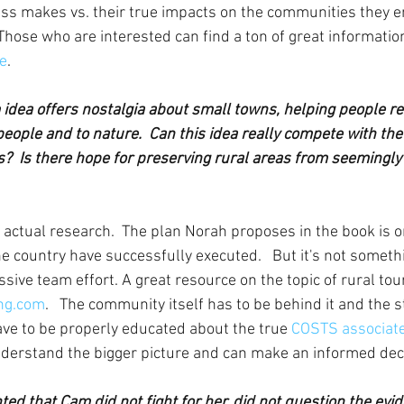
s makes vs. their true impacts on the communities they ent
Those who are interested can find a ton of great information
ce
.
 idea offers nostalgia about small towns, helping people r
people and to nature.  Can this idea really compete with th
?  Is there hope for preserving rural areas from seemingly 
 actual research.  The plan Norah proposes in the book is o
e country have successfully executed.   But it's not someth
sive team effort. A great resource on the topic of rural tou
ng.com
.   The community itself has to be behind it and the 
e to be properly educated about the true 
COSTS associate
nderstand the bigger picture and can make an informed dec
ed that Cam did not fight for her, did not question the evid