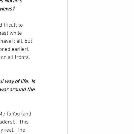
es Norah’s 
views?
ifficult to 
east while 
ve it all, but 
ed earlier).  
n all fronts, 
way of life.  Is 
 war around the 
Me To You (and 
ders!).  This 
y real.  The 