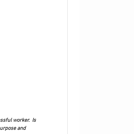
ssful worker.  Is 
purpose and 