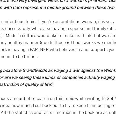
e are two very divergent views on a woman’s priorities.  Do
wn with Cam represent a middle ground between these two 
a contentious topic.  If you're an ambitious woman, it is very d
s successfully, while also having a spouse and family (at l
.  Modern culture would like to make us think that we can ha
in any healthy manner (due to those 60 hour weeks we mention
work is having a PARTNER who believes in and supports you o
meant to be for her.
g box store GrandGoods as waging a war against the Wishful 
 or are we seeing these kinds of companies actually waging
struction of quality of life?
mous amount of research on this topic while writing To Get 
 idea how much I cut back out to try to keep from boring rea
 All the statistics and facts I mention in the book are actuall