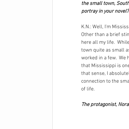
the small town, South
portray in your novel?
K.N.: Well, I'm Missis
Other than a brief stin
here all my life.  While
town quite as small as 
worked in a few.  We 
that Mississippi is on
that sense, I absolute
connection to the sm
of life.
The protagonist, Norah