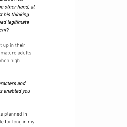
he other hand, at 
 his thinking 
ad legitimate 
ent?
 up in their 
 mature adults, 
when high 
aracters and 
rs enabled you 
ks planned in 
 for long in my 