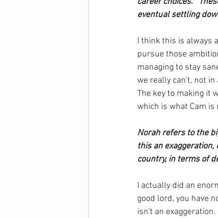
career choices.”  Thes
eventual settling do
I think this is always 
pursue those ambition
managing to stay sane)
we really can't, not 
The key to making it 
which is what Cam is 
Norah refers to the bi
this an exaggeration,
country, in terms of de
I actually did an enor
good lord, you have no
isn't an exaggeration. 