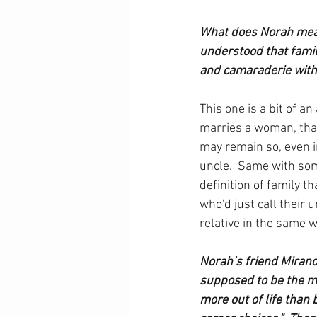
What does Norah mean
understood that famil
and camaraderie with 
This one is a bit of a
marries a woman, that
may remain so, even in
uncle.  Same with som
definition of family t
who'd just call their u
relative in the same w
Norah’s friend Miran
supposed to be the mo
more out of life than