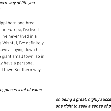
ern way of life you 
sippi born and bred.  
t in Europe, I've lived 
 I've never lived in a 
Wishful, I've definitely 
have a saying down here 
e giant small town, so in 
ly have a personal 
all town Southern way 
, places a lot of value 
on being a great, highly succe
she right to seek a sense of 