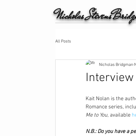
Nicholas StevensBrid
All Posts
Nicholas Bridgman
Interview
Kait Nolan is the auth
Romance series, inclu
Me to You
, available 
h
N.B.: Do you have a p