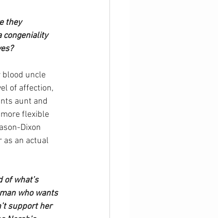
 they 
congeniality 
ves?
r blood uncle 
 of affection, 
ents aunt and 
more flexible 
 Mason-Dixon 
r as an actual 
 of what’s 
woman who wants 
’t support her 