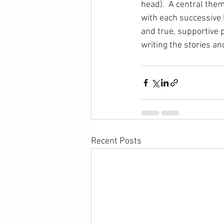
head).  A central theme
with each successive 
and true, supportive p
writing the stories an
Recent Posts