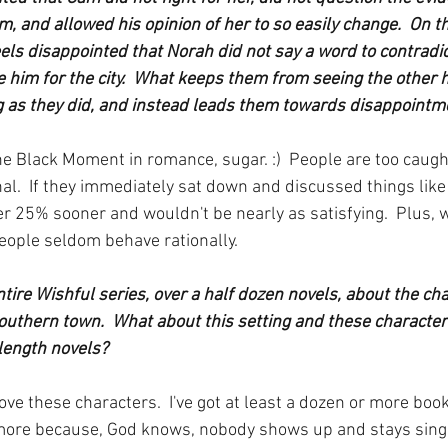
m, and allowed his opinion of her to so easily change.  On t
ls disappointed that Norah did not say a word to contradict
e him for the city.  What keeps them from seeing the other h
g as they did, and instead leads them towards disappointm
he Black Moment in romance, sugar. :)  People are too caught
nal.  If they immediately sat down and discussed things like
r 25% sooner and wouldn't be nearly as satisfying.  Plus, 
people seldom behave rationally.
tire Wishful series, over a half dozen novels, about the ch
Southern town.  What about this setting and these characte
-length novels?
 love these characters.  I've got at least a dozen or more boo
more because, God knows, nobody shows up and stays single