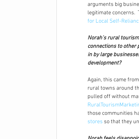
arguments big busines
legitimate concerns.  
for Local Self-Relian
Norah’s rural tourism
connections to other 
in by large businesses
development?
Again, this came from
rural towns around th
pulled off without mas
RuralTourismMarketi
those communities hav
stores
 so that they u
Norah feels disappoint