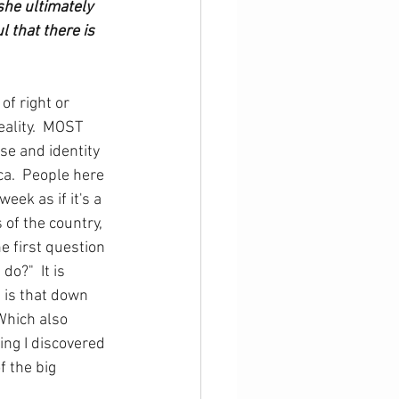
she ultimately 
 that there is 
of right or 
eality.  MOST 
se and identity 
ca.  People here 
eek as if it's a 
 of the country, 
 first question 
do?"  It is 
h is that down 
Which also 
ing I discovered 
f the big 