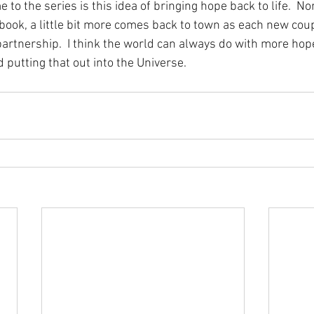
 to the series is this idea of bringing hope back to life.  No
book, a little bit more comes back to town as each new coup
artnership.  I think the world can always do with more hope,
d putting that out into the Universe. 