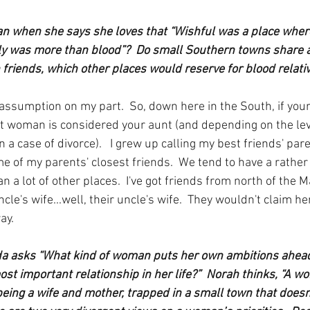
 when she says she loves that “Wishful was a place where
y was more than blood”?  Do small Southern towns share a 
friends, which other places would reserve for blood relati
n assumption on my part.  So, down here in the South, if you
 woman is considered your aunt (and depending on the level
 a case of divorce).   I grew up calling my best friends' par
e of my parents' closest friends.  We tend to have a rather 
han a lot of other places.  I've got friends from north of the
ncle's wife...well, their uncle's wife.  They wouldn't claim he
ay.
da asks “What kind of woman puts her own ambitions ahead
st important relationship in her life?”  Norah thinks, “A 
 being a wife and mother, trapped in a small town that doesn