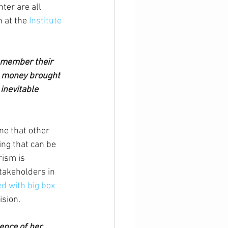
er are all 
 at the 
Institute 
emember their 
e money brought 
inevitable 
ne that other 
ing that can be 
rism is 
stakeholders in 
d with big box 
ision.
ence of her 