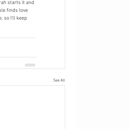
rah starts it and 
le finds love 
 so I'll keep 
See All