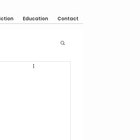
iction
Education
Contact